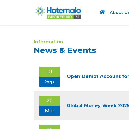
About U
Information
News & Events
01
Open Demat Account for
Sep
20
Global Money Week 202
Mar