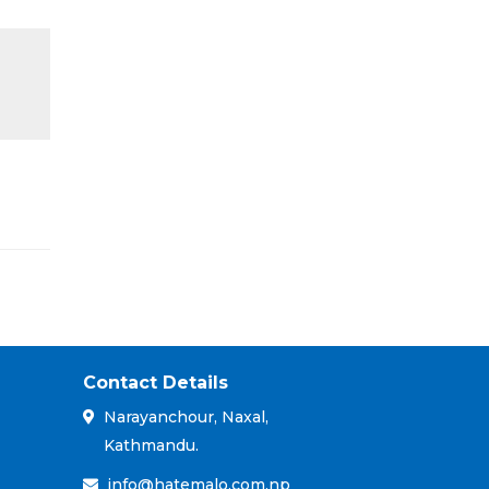
Contact Details
Narayanchour, Naxal,
Kathmandu.
info@hatemalo.com.np