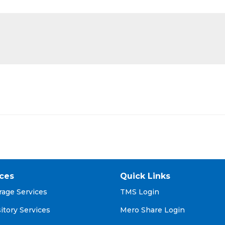
ices
Quick Links
rage Services
TMS Login
itory Services
Mero Share Login