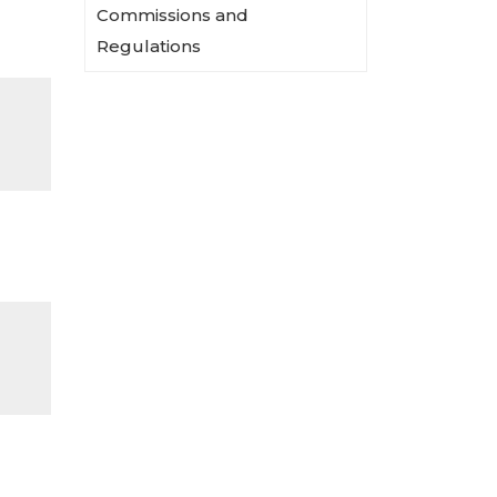
Commissions and
Regulations