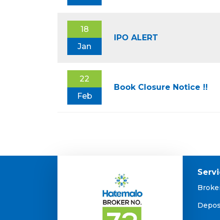
18
IPO ALERT
Jan
22
Book Closure Notice !!
Feb
Serv
Broke
Depos