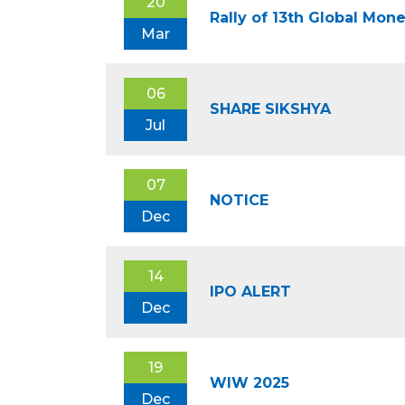
20
Rally of 13th Global Mo
Mar
06
SHARE SIKSHYA
Jul
07
NOTICE
Dec
14
IPO ALERT
Dec
19
WIW 2025
Dec