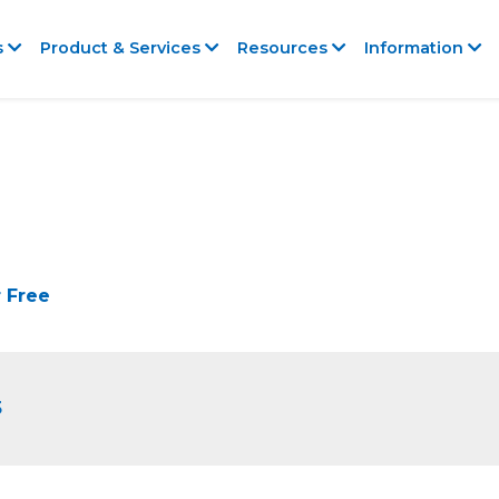
s
Product & Services
Resources
Information
 Free
5