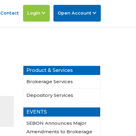
Contact
Login
Open Account
Product & Services
Brokerage Services
Depository Services
EVENTS
SEBON Announces Major
Amendments to Brokerage