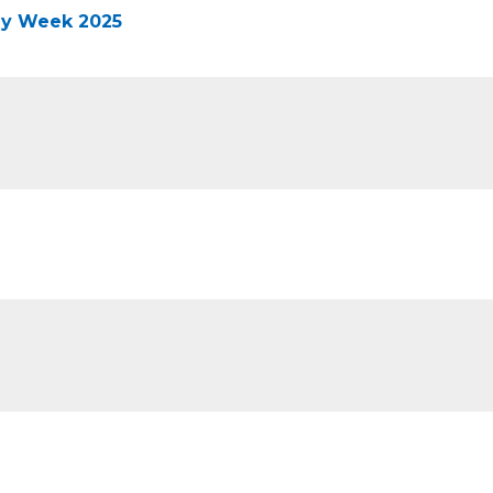
ney Week 2025